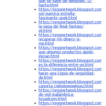
que-se-sabe-de-windows-12-
hasta.html
https://reggnetwork.blogspot.com/
sol-nuestra-estrella-
fascinante-spek.html
https://reggnetwork.blogspot.com/
la-saga-de-final-fantasy-
vii.html
https://reggnetwork.blogspot.com
recuperar-mi-dinero-si-
me.html
https://reggnetwork.blogspot.com/
que-algunos-productos-apple-
inician.html
https://reggnetwork.blogspot.com/
es-la-diferencia-entre-un.html
https://reggnetwork.blogspot.com
hacer-una-copia-de-seguridad-
de.html
https://reggnetwork.blogspot.com/
carpeta-cwindowswinsxs.html
https://reggnetwork.blogspot.com/
de-red-inalambrica-
broadcom.html
https://reggnetwork.blogspot.com/