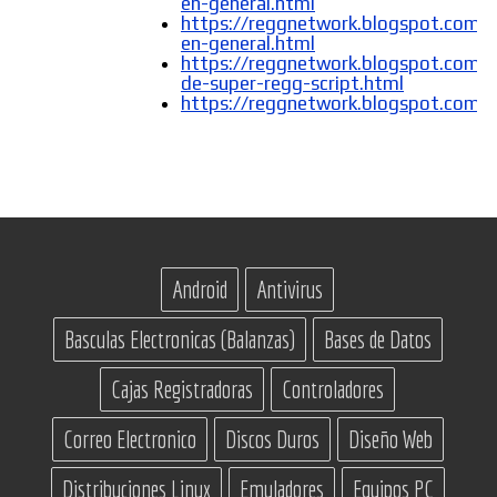
en-general.html
https://reggnetwork.blogspot.com/
en-general.html
https://reggnetwork.blogspot.com/
de-super-regg-script.html
https://reggnetwork.blogspot.com
Android
Antivirus
Basculas Electronicas (Balanzas)
Bases de Datos
Cajas Registradoras
Controladores
Correo Electronico
Discos Duros
Diseño Web
Distribuciones Linux
Emuladores
Equipos PC