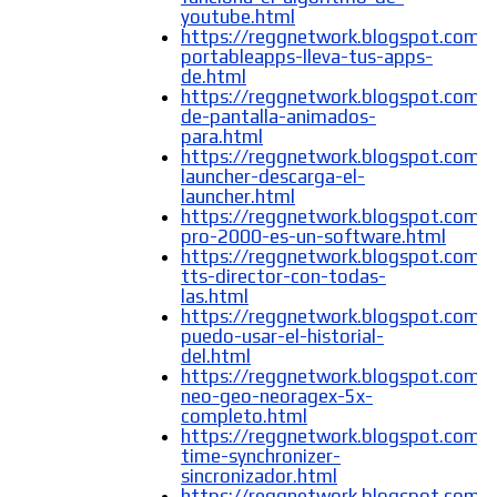
youtube.html
https://reggnetwork.blogspot.com/
portableapps-lleva-tus-apps-
de.html
https://reggnetwork.blogspot.com/
de-pantalla-animados-
para.html
https://reggnetwork.blogspot.com/
launcher-descarga-el-
launcher.html
https://reggnetwork.blogspot.com/2
pro-2000-es-un-software.html
https://reggnetwork.blogspot.com/
tts-director-con-todas-
las.html
https://reggnetwork.blogspot.com
puedo-usar-el-historial-
del.html
https://reggnetwork.blogspot.com/
neo-geo-neoragex-5x-
completo.html
https://reggnetwork.blogspot.com
time-synchronizer-
sincronizador.html
https://reggnetwork.blogspot.com/