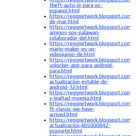
theft-auto-iii-para-pc-
espanol.html
https://reggnetwork.blogspot.com/2
de-mar.html
https://reggnetwork.blogspot.com/
amigos-soy-palawan-
colaborador-del.html
https://reggnetwork.blogspot.com/
mario-maker-es-un-
videojuego-de.html
https://reggnetwork.blogspot.com/2
unlocker-app-para-android-
para.html
https://reggnetwork.blogspot.com/
actualizacion-estable-de-
android-12.html
https://reggnetwork.blogspot.com/2
y-lealtad-moenia.html
https://reggnetwork.blogspot.com/
ft-classic-we-have-
arrived.html
https://reggnetwork.blogspot.com/
actualizacion-kb5000842-
promete.html