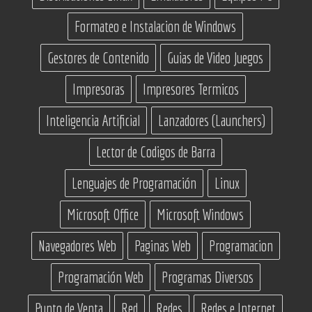
Formateo e Instalacion de Windows
Gestores de Contenido
Guias de Video Juegos
Impresoras
Impresores Termicos
Inteligencia Artificial
Lanzadores (Launchers)
Lector de Codigos de Barra
Lenguajes de Programación
Linux
Microsoft Office
Microsoft Windows
Navegadores Web
Paginas Web
Programacion
Programación Web
Programas Diversos
Punto de Venta
Red
Redes
Redes e Internet