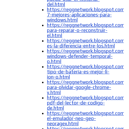
del.html
https://reggnetwork.blogspot.com/
7-mejores-aplicaciones-para-
windows.html
https://reggnetwork.blogspot.com/
para-reparar-o-reconstruir-
el.html
https://reggnetwork.blogspot.com/
es-la-diferencia-entre-los.html
https://reggnetwork.blogspot.com/
windows-defender-temporal-
o.html
https://reggnetwork.blogspot.com/
tipo-de-bateria-es-mejor-li-
ion-o.html
https://reggnetwork.blogspot.com/
para-olvidar-google-chrome-
y.html
https://reggnetwork.blogspot.com/
pdf-del-lector-de-codigo-
de.html
https://reggnetwork.blogspot.com/
el-emulador-neo-geo-
neoragex.html
https://reggnetwork.blogspot.com/