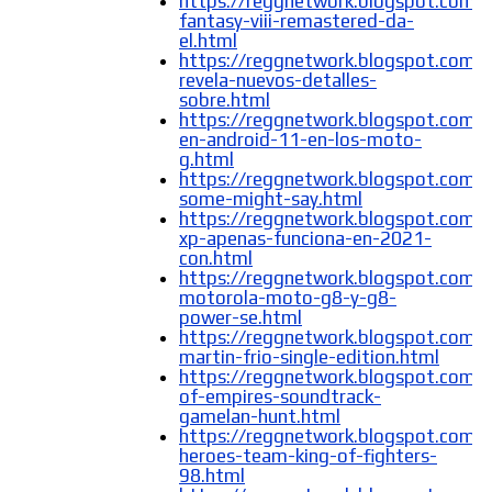
https://reggnetwork.blogspot.com/2
fantasy-viii-remastered-da-
el.html
https://reggnetwork.blogspot.com
revela-nuevos-detalles-
sobre.html
https://reggnetwork.blogspot.com/
en-android-11-en-los-moto-
g.html
https://reggnetwork.blogspot.com/
some-might-say.html
https://reggnetwork.blogspot.com
xp-apenas-funciona-en-2021-
con.html
https://reggnetwork.blogspot.com/
motorola-moto-g8-y-g8-
power-se.html
https://reggnetwork.blogspot.com/2
martin-frio-single-edition.html
https://reggnetwork.blogspot.com/
of-empires-soundtrack-
gamelan-hunt.html
https://reggnetwork.blogspot.com/
heroes-team-king-of-fighters-
98.html