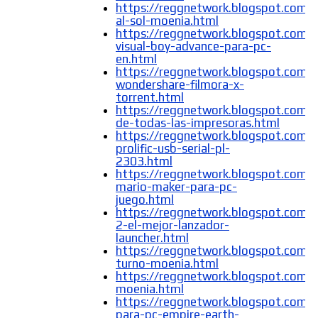
https://reggnetwork.blogspot.com/
al-sol-moenia.html
https://reggnetwork.blogspot.com/
visual-boy-advance-para-pc-
en.html
https://reggnetwork.blogspot.com/
wondershare-filmora-x-
torrent.html
https://reggnetwork.blogspot.com/
de-todas-las-impresoras.html
https://reggnetwork.blogspot.com/
prolific-usb-serial-pl-
2303.html
https://reggnetwork.blogspot.com/
mario-maker-para-pc-
juego.html
https://reggnetwork.blogspot.com/
2-el-mejor-lanzador-
launcher.html
https://reggnetwork.blogspot.com/
turno-moenia.html
https://reggnetwork.blogspot.com/
moenia.html
https://reggnetwork.blogspot.com/
para-pc-empire-earth-