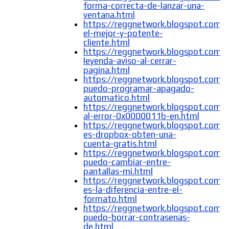
forma-correcta-de-lanzar-una-
ventana.html
https://reggnetwork.blogspot.com/
el-mejor-y-potente-
cliente.html
https://reggnetwork.blogspot.com/
leyenda-aviso-al-cerrar-
pagina.html
https://reggnetwork.blogspot.com
puedo-programar-apagado-
automatico.html
https://reggnetwork.blogspot.com/
al-error-0x0000011b-en.html
https://reggnetwork.blogspot.com/
es-dropbox-obten-una-
cuenta-gratis.html
https://reggnetwork.blogspot.com
puedo-cambiar-entre-
pantallas-mi.html
https://reggnetwork.blogspot.com/
es-la-diferencia-entre-el-
formato.html
https://reggnetwork.blogspot.com
puedo-borrar-contrasenas-
de.html