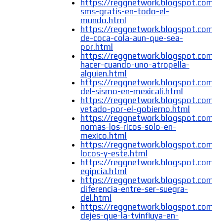
https://reggnetwork.blogspot.com/
sms-gratis-en-todo-el-
mundo.html
https://reggnetwork.blogspot.com/
de-coca-cola-aun-que-sea-
por.html
https://reggnetwork.blogspot.com/
hacer-cuando-uno-atropella-
alguien.html
https://reggnetwork.blogspot.com/
del-sismo-en-mexicali.html
https://reggnetwork.blogspot.com/
vetado-por-el-gobierno.html
https://reggnetwork.blogspot.com/
nomas-los-ricos-solo-en-
mexico.html
https://reggnetwork.blogspot.com/
locos-y-este.html
https://reggnetwork.blogspot.com/
egipcia.html
https://reggnetwork.blogspot.com/
diferencia-entre-ser-suegra-
del.html
https://reggnetwork.blogspot.com/
dejes-que-la-tvinfluya-en-