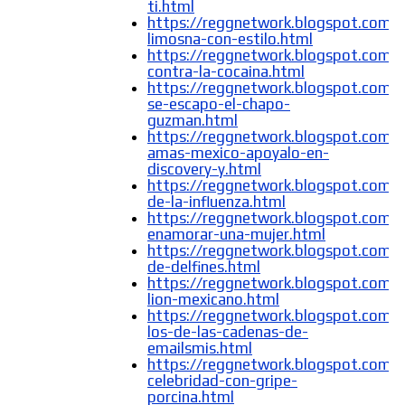
ti.html
https://reggnetwork.blogspot.com/
limosna-con-estilo.html
https://reggnetwork.blogspot.com/
contra-la-cocaina.html
https://reggnetwork.blogspot.com/
se-escapo-el-chapo-
guzman.html
https://reggnetwork.blogspot.com/
amas-mexico-apoyalo-en-
discovery-y.html
https://reggnetwork.blogspot.com/
de-la-influenza.html
https://reggnetwork.blogspot.com
enamorar-una-mujer.html
https://reggnetwork.blogspot.com/
de-delfines.html
https://reggnetwork.blogspot.com/
lion-mexicano.html
https://reggnetwork.blogspot.com/
los-de-las-cadenas-de-
emailsmis.html
https://reggnetwork.blogspot.com/
celebridad-con-gripe-
porcina.html