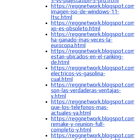
5-vs-playstation-5-pro.html
https://reggnetwork.blogspot.com/
imagen-iso-de-windows-11-
ltsc.html
https://reggnetwork.blogspot.com
xp-es-obsoleto.html
https://reggnetwork.blogspot.com/
ha-ganado-mas-veces-la-
eurocopa.html
https://reggnetwork.blogspot.com
estan-ubicados-en-el-ranking-
de.html
https://reggnetwork.blogspot.com/2
electricos-vs-gasolina-
cual.html
https://reggnetwork.blogspot.com/
son-las-verdaderas-ventajas-
y.html
https://reggnetwork.blogspot.com/
que-los-telefonos-mas-
actuales-ya.html
https://reggnetwork.blogspot.com/
remake-y-reunion-full-
completo-y.html
https://reggnetwork.blogspot.com/