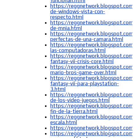
funcionan.html
https://reggnetwork.blogspot.com/
de-windows-vista-con-
respecto.html
https://reggnetwork.blogspot.com/2
de-mnia.html
https://reggnetwork.blogspot.com/
perfectas-de-una-camara.html
https://reggnetwork.blogspot.com/
las-computadoras.html
https://reggnetwork.blogspot.com/2
fantasy-vii-crisis-core.html
https://reggnetwork.blogspot.com/
mario-bros-game-over.html
https://reggnetwork.blogspot.com/2
fantasy-vii-para-playstation-
3.html
https://reggnetwork.blogspot.com/2
de-los-video-juegos.html
https://reggnetwork.blogspot.com/
fin-de-la-tierra.html
https://reggnetwork.blogspot.com/
escala.html
https://reggnetwork.blogspot.com/2
https://reggnetwork.blogspot.com/