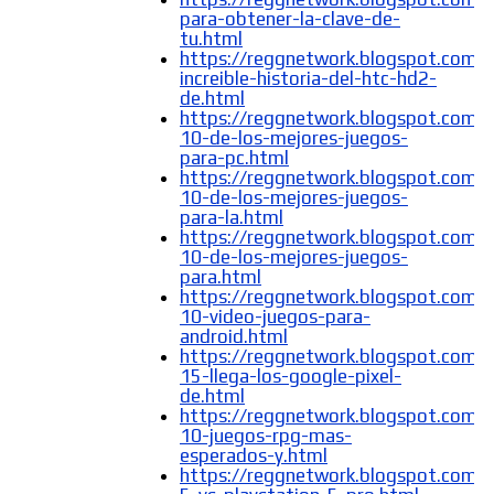
para-obtener-la-clave-de-
tu.html
https://reggnetwork.blogspot.com/
increible-historia-del-htc-hd2-
de.html
https://reggnetwork.blogspot.com/
10-de-los-mejores-juegos-
para-pc.html
https://reggnetwork.blogspot.com/
10-de-los-mejores-juegos-
para-la.html
https://reggnetwork.blogspot.com/
10-de-los-mejores-juegos-
para.html
https://reggnetwork.blogspot.com/
10-video-juegos-para-
android.html
https://reggnetwork.blogspot.com/
15-llega-los-google-pixel-
de.html
https://reggnetwork.blogspot.com/
10-juegos-rpg-mas-
esperados-y.html
https://reggnetwork.blogspot.com/