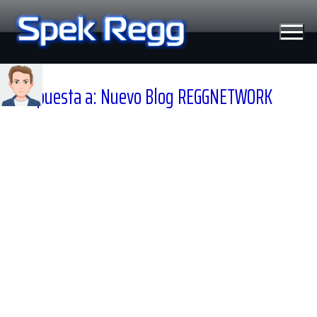
Ir
al
contenido
Respuesta a: Nuevo Blog REGGNETWORK
Tecnología
Moviles
Windows
Linux