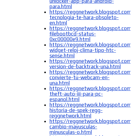
unlocker-app-para-android-
para.html
https://reggnetwork.blogspot.com/
tecnologia-te-hara-obsoleto-
en.html
https://reggnetwork.blogspot.com/
filebootbcd-status-
0xc00000e9.html
https://reggnetwork.blogspot.com/
widget-reloj-clima-tipo-htc-
sense.html
https://reggnetwork.blogspot.com/2
version-de-backtrack-una.html
https://reggnetwork.blogspot.com
convierte-tu-webcam-en-
una.html
https://reggnetwork.blogspot.com/
theft-auto-iii-para-pc-
espanol.html
https://reggnetwork.blogspot.com/
historia-de-spek-regg-
reggnetwork.html
https://reggnetwork.blogspot.com
cambio-mayusculas-
minusculas-o.html