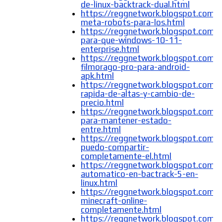
de-linux-backtrack-dual.html
https://reggnetwork.blogspot.com/
meta-robots-para-los.html
https://reggnetwork.blogspot.com/
para-que-windows-10-11-
enterprise.html
https://reggnetwork.blogspot.com/
filmorago-pro-para-android-
apk.html
https://reggnetwork.blogspot.com/
rapida-de-altas-y-cambio-de-
precio.html
https://reggnetwork.blogspot.com/
para-mantener-estado-
entre.html
https://reggnetwork.blogspot.com
puedo-compartir-
completamente-el.html
https://reggnetwork.blogspot.com/2
automatico-en-bactrack-5-en-
linux.html
https://reggnetwork.blogspot.com/
minecraft-online-
completamente.html
https://reggnetwork.blogspot.com/