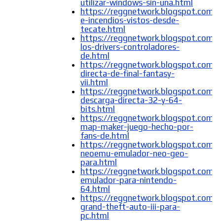
utilizar-windows-sin-una.html
https://reggnetwork.blogspot.com/
e-incendios-vistos-desde-
tecate.html
https://reggnetwork.blogspot.com/
los-drivers-controladores-
de.html
https://reggnetwork.blogspot.com/
directa-de-final-fantasy-
vii.html
https://reggnetwork.blogspot.com/
descarga-directa-32-y-64-
bits.html
https://reggnetwork.blogspot.com/
map-maker-juego-hecho-por-
fans-de.html
https://reggnetwork.blogspot.com/
neoemu-emulador-neo-geo-
para.html
https://reggnetwork.blogspot.com/
emulador-para-nintendo-
64.html
https://reggnetwork.blogspot.com/
grand-theft-auto-iii-para-
pc.html