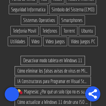
Seguridad Informatica
Simbolo del Sistema (CMD)
Sistemas Operativos
Smartphones
Telefonia Movil
Telefonos
Torrent
Ubuntu
Utilidades
Video
Video Juegos
Video Juegos PC
Desactivar modo tableta en Windows 11
Cómo eliminar los falsos avisos de virus en Microsoft Edge
IA Constructoras para Programar en Visual Studio con C#
Magnesio: ¿Por qué un solo tipo no es suficiente? (Guía de variantes)
Cómo actualizar a Windows 11 desde una ISO en equipos no compatibles