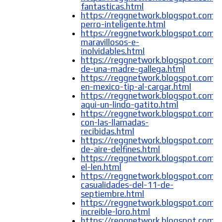
fantasticas.html
https://reggnetwork.blogspot.com/
perro-inteligente.html
https://reggnetwork.blogspot.com/
maravillosos-e-
inolvidables.html
https://reggnetwork.blogspot.com/
de-una-madre-gallega.html
https://reggnetwork.blogspot.com/
en-mexico-tip-al-cargar.html
https://reggnetwork.blogspot.com/
aqui-un-lindo-gatito.html
https://reggnetwork.blogspot.com/
con-las-llamadas-
recibidas.html
https://reggnetwork.blogspot.com/2
de-aire-delfines.html
https://reggnetwork.blogspot.com/2
el-len.html
https://reggnetwork.blogspot.com/
casualidades-del-11-de-
septiembre.html
https://reggnetwork.blogspot.com/
increible-loro.html
https://reggnetwork.blogspot.com/