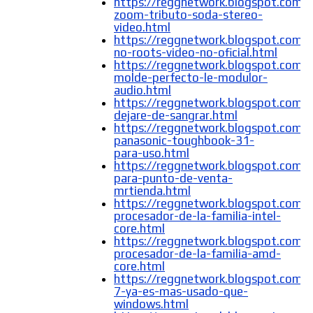
https://reggnetwork.blogspot.com/
zoom-tributo-soda-stereo-
video.html
https://reggnetwork.blogspot.com/2
no-roots-video-no-oficial.html
https://reggnetwork.blogspot.com/
molde-perfecto-le-modulor-
audio.html
https://reggnetwork.blogspot.com/
dejare-de-sangrar.html
https://reggnetwork.blogspot.com/
panasonic-toughbook-31-
para-uso.html
https://reggnetwork.blogspot.com
para-punto-de-venta-
mrtienda.html
https://reggnetwork.blogspot.com/
procesador-de-la-familia-intel-
core.html
https://reggnetwork.blogspot.com/
procesador-de-la-familia-amd-
core.html
https://reggnetwork.blogspot.com
7-ya-es-mas-usado-que-
windows.html