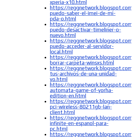
xperia-x10.html
https://reggnetwork.blogspot.com
puedo-saber-el-imei-de-mi-
pda-o.html
https://reggnetwork.blogspot.com
puedo-desactivar-timeliner-o-
nuevo.html
https://reggnetwork.blogspot.com
puedo-acceder-al-servidor-
local.html
https://reggnetwork.blogspot.com
borrar-carpeta-winsxs.html
https://reggnetwork.blogspot.com/
tus-archivos-de-una-unidad-
yo.html
https://reggnetwork.blogspot.com/
automata-game-of-yorha-
edition-en.html
https://reggnetwork.blogspot.com/
pci-wireless-80211gb-lan-
client.html
https://reggnetwork.blogspot.com/
infinite-en-espanol-para-
pc.html
https://reggnetwork.blogspot.com/2