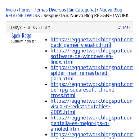
Inicio
›
Foros
›
Temas Diversos [Sin Categoria]
›
Nuevo Blog
Diversos
REGGNETWORK
›
Respuesta a: Nuevo Blog REGGNETWORK
01/08/2025 A LAS 3:16 AM
#16442
Soporte
Spek Regg
https://reggnetwork.blogspot.com/
Superadministrador
pack-gamer-visual-c.html
https://reggnetwork.blogspot.com/
software-de-windows-en-
Foros
linux.html
https://reggnetwork.blogspot.com/
spider-man-remastered-
para.html
https://reggnetwork.blogspot.com/
Buscar:
del-rpg-squaresoft-chrono-
cross.html
https://reggnetwork.blogspot.com/
visual-c-redistributables-
2005.html
https://reggnetwork.blogspot.com/
pantalla-es-mejor-ips-o-
amoled.html
https://reggnetwork.blogspot.com/2