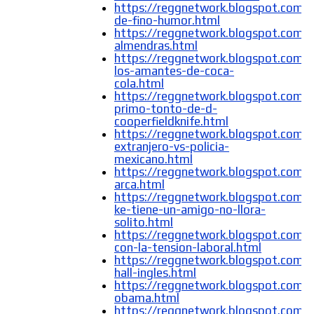
https://reggnetwork.blogspot.com/
de-fino-humor.html
https://reggnetwork.blogspot.com/
almendras.html
https://reggnetwork.blogspot.com/
los-amantes-de-coca-
cola.html
https://reggnetwork.blogspot.com/
primo-tonto-de-d-
cooperfieldknife.html
https://reggnetwork.blogspot.com/2
extranjero-vs-policia-
mexicano.html
https://reggnetwork.blogspot.com/
arca.html
https://reggnetwork.blogspot.com/
ke-tiene-un-amigo-no-llora-
solito.html
https://reggnetwork.blogspot.com/
con-la-tension-laboral.html
https://reggnetwork.blogspot.com
hall-ingles.html
https://reggnetwork.blogspot.com/
obama.html
https://reggnetwork.blogspot.com/