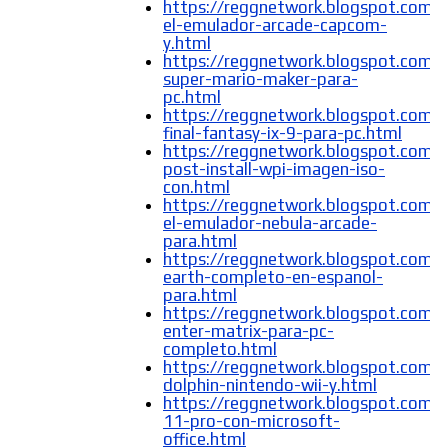
https://reggnetwork.blogspot.com/
el-emulador-arcade-capcom-
y.html
https://reggnetwork.blogspot.com/
super-mario-maker-para-
pc.html
https://reggnetwork.blogspot.com/
final-fantasy-ix-9-para-pc.html
https://reggnetwork.blogspot.com
post-install-wpi-imagen-iso-
con.html
https://reggnetwork.blogspot.com/
el-emulador-nebula-arcade-
para.html
https://reggnetwork.blogspot.com/
earth-completo-en-espanol-
para.html
https://reggnetwork.blogspot.com/
enter-matrix-para-pc-
completo.html
https://reggnetwork.blogspot.com/
dolphin-nintendo-wii-y.html
https://reggnetwork.blogspot.com
11-pro-con-microsoft-
office.html