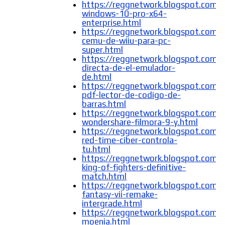
https://reggnetwork.blogspot.com/
windows-10-pro-x64-
enterprise.html
https://reggnetwork.blogspot.com/
cemu-de-wiiu-para-pc-
super.html
https://reggnetwork.blogspot.com/
directa-de-el-emulador-
de.html
https://reggnetwork.blogspot.com/
pdf-lector-de-codigo-de-
barras.html
https://reggnetwork.blogspot.com/
wondershare-filmora-9-y.html
https://reggnetwork.blogspot.com/
red-time-ciber-controla-
tu.html
https://reggnetwork.blogspot.com/
king-of-fighters-definitive-
match.html
https://reggnetwork.blogspot.com/2
fantasy-vii-remake-
intergrade.html
https://reggnetwork.blogspot.com/
moenia.html