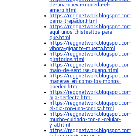
de-una-nueva-moneda-el-
amero.html
https://reggnetwork.blogspot.com/
perro-trepador.html
https://reggnetwork.blogspot.com/
aqui-unos-chistesitos-para-
que.html
https://reggnetwork.blogspot.com/
vibora-gigante-muerta.html
https://reggnetwork.blogspot.com/2
giratorios.html
https://reggnetwork.blogspot.com/
malo-de-sentirse-guapo.html
https://reggnetwork.blogspot.com/
maneras-en-como-los-monos-
pueden.html
https://reggnetwork.blogspot.com/
hija-perfecta.html
https://reggnetwork.blogspot.com/2
el-dia-con-una-sonrisa.html
https://reggnetwork.blogspot.com/
mucho-cuidado-con-el-celular-
y-al.html
https://reggnetwork.blogspot.com/
ladron-mexicano-en-el-