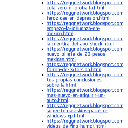
https://reggnetwork.blogspot.com/
cola-zero-ni-probarla.html
https://reggnetwork.blogspot.com/
feroz-cae-en-depresion.html
https://reggnetwork.blogspot.com/
empezo-la-influenza-en-
mexico.html
https://reggnetwork.blogspot.com/2
la-mentira-del-ano-shock.html
https://reggnetwork.blogspot.com/
nuevo-billete-de-20-pesos-
mexican.html
https://reggnetwork.blogspot.com/
forma-de-extorsion.html
https://reggnetwork.blogspot.com/
tus-propias-conclusiones-
sobre-la.html
https://reggnetwork.blogspot.com/
mas-nuevo-en-adquirir-un-
auto.html
https://reggnetwork.blogspot.com/
super-temas-skins-para-tu-
windows-xp.html
https://reggnetwork.blogspot.com
videos-de-fino-humor.html