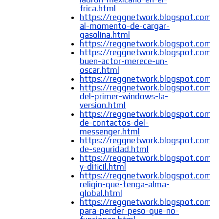
frica.html
https://reggnetwork.blogspot.com/
al-momento-de-cargar-
gasolina.html
https://reggnetwork.blogspot.com/
https://reggnetwork.blogspot.com/
buen-actor-merece-un-
oscar.html
https://reggnetwork.blogspot.com/
https://reggnetwork.blogspot.com/2
del-primer-windows-la-
version.html
https://reggnetwork.blogspot.com/2
de-contactos-del-
messenger.html
https://reggnetwork.blogspot.com/
de-seguridad.html
https://reggnetwork.blogspot.com/2
y-dificil.html
https://reggnetwork.blogspot.com/
religin-que-tenga-alma-
global.html
https://reggnetwork.blogspot.com/
para-perder-peso-que-no-