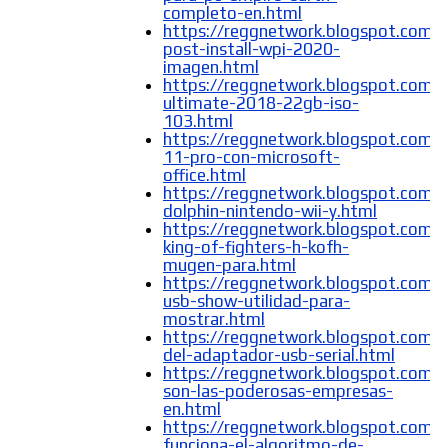
completo-en.html
https://reggnetwork.blogspot.com
post-install-wpi-2020-
imagen.html
https://reggnetwork.blogspot.com/
ultimate-2018-22gb-iso-
103.html
https://reggnetwork.blogspot.com
11-pro-con-microsoft-
office.html
https://reggnetwork.blogspot.com/
dolphin-nintendo-wii-y.html
https://reggnetwork.blogspot.com/
king-of-fighters-h-kofh-
mugen-para.html
https://reggnetwork.blogspot.com/
usb-show-utilidad-para-
mostrar.html
https://reggnetwork.blogspot.com/
del-adaptador-usb-serial.html
https://reggnetwork.blogspot.com/
son-las-poderosas-empresas-
en.html
https://reggnetwork.blogspot.com
funciona-el-algoritmo-de-