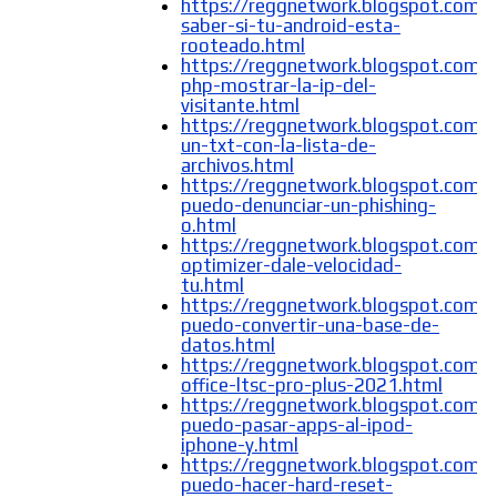
https://reggnetwork.blogspot.com
saber-si-tu-android-esta-
rooteado.html
https://reggnetwork.blogspot.com/
php-mostrar-la-ip-del-
visitante.html
https://reggnetwork.blogspot.com/
un-txt-con-la-lista-de-
archivos.html
https://reggnetwork.blogspot.com
puedo-denunciar-un-phishing-
o.html
https://reggnetwork.blogspot.com/2
optimizer-dale-velocidad-
tu.html
https://reggnetwork.blogspot.com
puedo-convertir-una-base-de-
datos.html
https://reggnetwork.blogspot.com/
office-ltsc-pro-plus-2021.html
https://reggnetwork.blogspot.com
puedo-pasar-apps-al-ipod-
iphone-y.html
https://reggnetwork.blogspot.com
puedo-hacer-hard-reset-