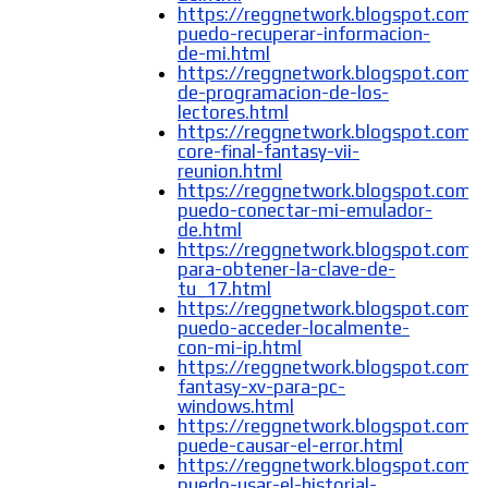
https://reggnetwork.blogspot.com
puedo-recuperar-informacion-
de-mi.html
https://reggnetwork.blogspot.com/
de-programacion-de-los-
lectores.html
https://reggnetwork.blogspot.com/2
core-final-fantasy-vii-
reunion.html
https://reggnetwork.blogspot.com
puedo-conectar-mi-emulador-
de.html
https://reggnetwork.blogspot.com/
para-obtener-la-clave-de-
tu_17.html
https://reggnetwork.blogspot.com
puedo-acceder-localmente-
con-mi-ip.html
https://reggnetwork.blogspot.com/2
fantasy-xv-para-pc-
windows.html
https://reggnetwork.blogspot.com/
puede-causar-el-error.html
https://reggnetwork.blogspot.com
puedo-usar-el-historial-