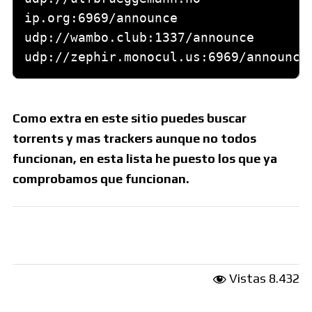
Como extra en este sitio puedes buscar
torrents y mas trackers aunque no todos
funcionan, en esta lista he puesto los que ya
comprobamos que funcionan.
Vistas
8.432