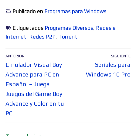
Publicado en
Programas para Windows
Etiquetados
Programas Diversos
,
Redes e
Internet
,
Redes P2P
,
Torrent
Navegación
ANTERIOR
SIGUIENTE
de
Entrada
Entrada
Emulador Visual Boy
Seriales para
entradas
anterior:
siguiente:
Advance para PC en
Windows 10 Pro
Español – Juega
Juegos del Game Boy
Advance y Color en tu
PC