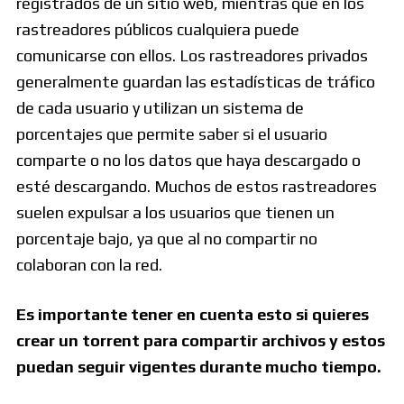
registrados de un sitio web, mientras que en los
rastreadores públicos cualquiera puede
comunicarse con ellos. Los rastreadores privados
generalmente guardan las estadísticas de tráfico
de cada usuario y utilizan un sistema de
porcentajes que permite saber si el usuario
comparte o no los datos que haya descargado o
esté descargando. Muchos de estos rastreadores
suelen expulsar a los usuarios que tienen un
porcentaje bajo, ya que al no compartir no
colaboran con la red.
Es importante tener en cuenta esto si quieres
crear un torrent para compartir archivos y estos
puedan seguir vigentes durante mucho tiempo.