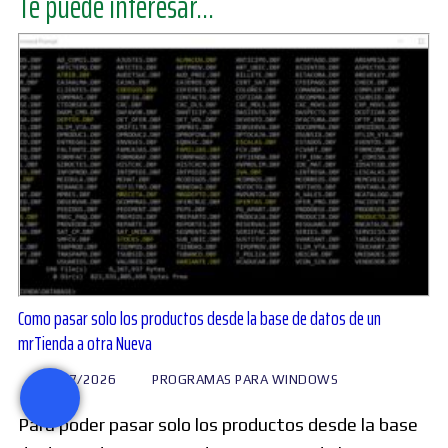
Te puede interesar...
Como pasar solo los productos desde la base de datos de un
mrTienda a otra Nueva
28/07/2026
PROGRAMAS PARA WINDOWS
Para poder pasar solo los productos desde la base