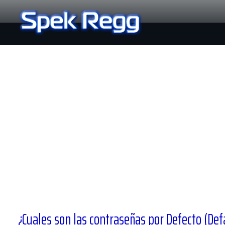
Ir
al
contenido
¿Cuales son las contraseñas por Defecto (Def