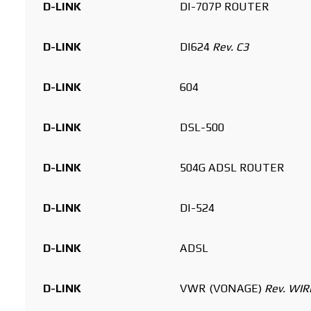
D-LINK
DI-707P ROUTER
D-LINK
DI624
Rev. C3
D-LINK
604
D-LINK
DSL-500
D-LINK
504G ADSL ROUTER
D-LINK
DI-524
D-LINK
ADSL
D-LINK
VWR (VONAGE)
Rev. WI