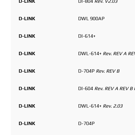
D-LINK
DI-804
Rev. V2.03
D-LINK
DWL 900AP
D-LINK
DI-614+
D-LINK
DWL-614+
Rev. REV A RE
D-LINK
D-704P
Rev. REV B
D-LINK
DI-604
Rev. REV A REV B 
D-LINK
DWL-614+
Rev. 2.03
D-LINK
D-704P