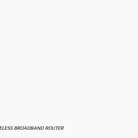
RELESS BROADBAND ROUTER