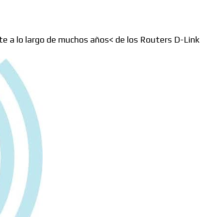
e a lo largo de muchos años< de los Routers D-Link