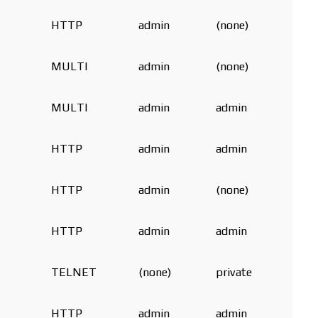
HTTP
admin
(none)
MULTI
admin
(none)
MULTI
admin
admin
HTTP
admin
admin
HTTP
admin
(none)
HTTP
admin
admin
TELNET
(none)
private
HTTP
admin
admin