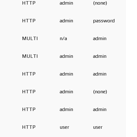
HTTP
admin
(none)
HTTP
admin
password
MULTI
n/a
admin
MULTI
admin
admin
HTTP
admin
admin
HTTP
admin
(none)
HTTP
admin
admin
HTTP
user
user