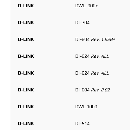
D-LINK
DWL-900+
D-LINK
DI-704
D-LINK
DI-604
Rev. 1.62B+
D-LINK
DI-624
Rev. ALL
D-LINK
DI-624
Rev. ALL
D-LINK
DI-604
Rev. 2.02
D-LINK
DWL 1000
D-LINK
DI-514