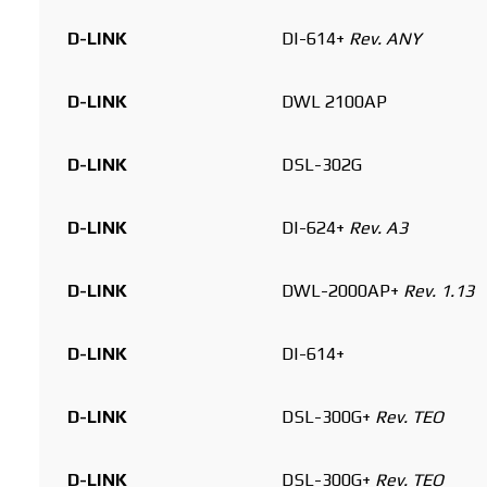
D-LINK
DI-614+
Rev. ANY
D-LINK
DWL 2100AP
D-LINK
DSL-302G
D-LINK
DI-624+
Rev. A3
D-LINK
DWL-2000AP+
Rev. 1.13
D-LINK
DI-614+
D-LINK
DSL-300G+
Rev. TEO
D-LINK
DSL-300G+
Rev. TEO