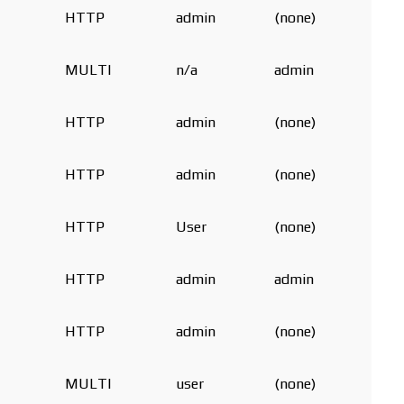
HTTP
admin
(none)
MULTI
n/a
admin
HTTP
admin
(none)
HTTP
admin
(none)
HTTP
User
(none)
HTTP
admin
admin
HTTP
admin
(none)
MULTI
user
(none)