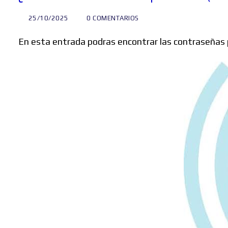
25/10/2025
0 COMENTARIOS
En esta entrada podras encontrar las contraseñas 