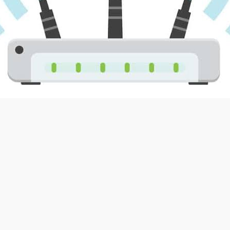
Foros
: