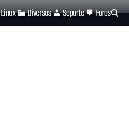
Linux
Diversos
Soporte
Foros
Buscar: