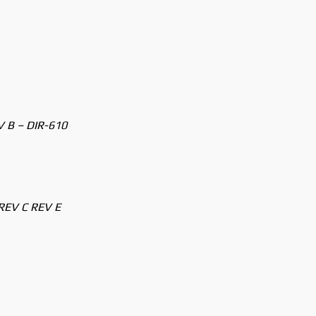
V B – DIR-610
REV C REV E