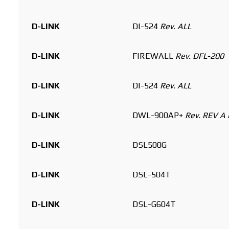
D-LINK
DI-524
Rev. ALL
D-LINK
FIREWALL
Rev. DFL-200
D-LINK
DI-524
Rev. ALL
D-LINK
DWL-900AP+
Rev. REV A 
D-LINK
DSL500G
D-LINK
DSL-504T
D-LINK
DSL-G604T