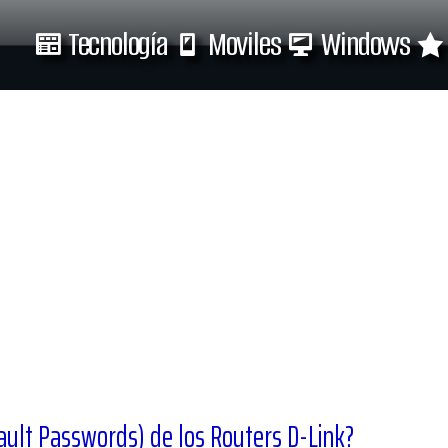
Tecnología
Moviles
Windows
Tecnología
Moviles
ault Passwords) de los Routers D-Link?