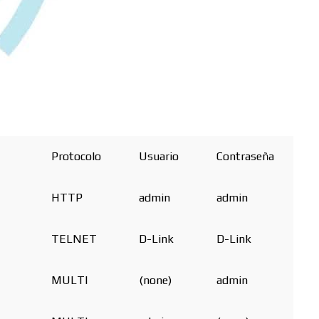
Protocolo
Usuario
Contraseña
HTTP
admin
admin
TELNET
D-Link
D-Link
MULTI
(none)
admin