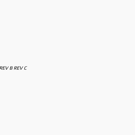
REV B REV C