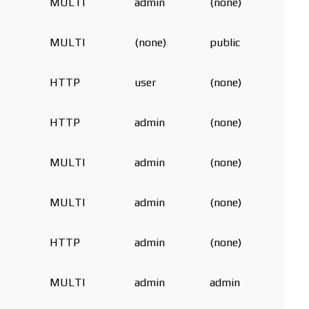
MULTI
admin
(none)
MULTI
(none)
public
HTTP
user
(none)
HTTP
admin
(none)
MULTI
admin
(none)
MULTI
admin
(none)
HTTP
admin
(none)
MULTI
admin
admin