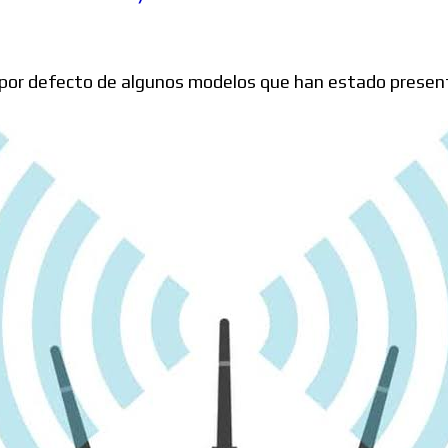
Windows
por defecto de algunos modelos que han estado present
Linux
Diversos
Soporte