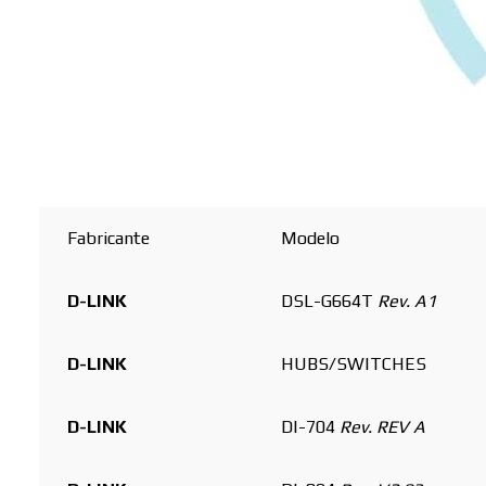
Buscar
Fabricante
Modelo
D-LINK
DSL-G664T
Rev. A1
D-LINK
HUBS/SWITCHES
D-LINK
DI-704
Rev. REV A