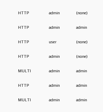
HTTP
admin
(none)
HTTP
admin
admin
HTTP
user
(none)
HTTP
admin
(none)
MULTI
admin
admin
HTTP
admin
admin
MULTI
admin
admin